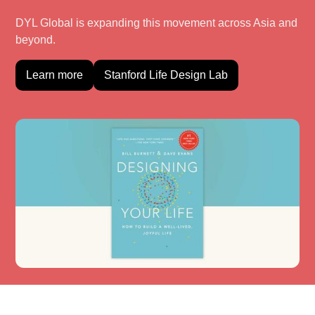
DYL Global is expanding this movement across Asia and
beyond.
Learn more
Stanford Life Design Lab