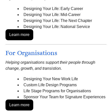
Designing Your Life: Early Career
Designing Your Life: Mid-Career
Designing Your Life: The Next Chapter
Designing Your Life: National Service
Learn more
For Organisations
Helping organisations support their people through
change, growth, and transistion.
Designing Your New Work Life
Custom Life Design Programs
Life Stage Programs for Organisations
Sponsor Your Team for Signature Experiences
Learn more