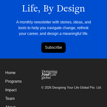
Life, By Design
A monthly newsletter with stories, ideas, and
tools to help you navigate change, rethink
your career, and design a meaningful life.
Subscribe
Home
Programs
©
2026
Designing Your Life Global Pte. Ltd.
Impact
Team