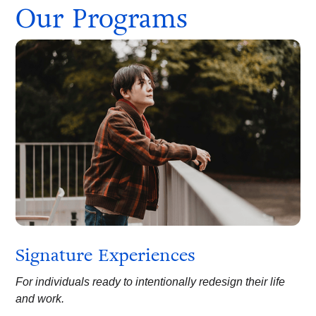
Our Programs
Signature Experiences
For individuals ready to intentionally redesign their life
and work.