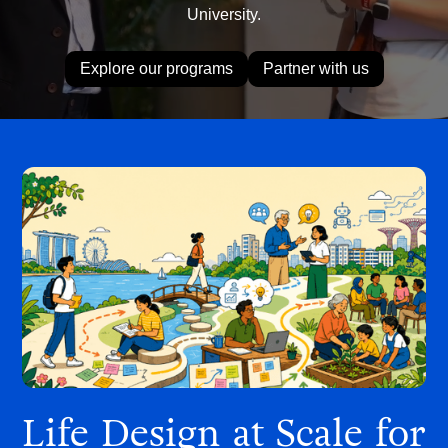
University.
Explore our programs
Partner with us
Life Design at Scale for