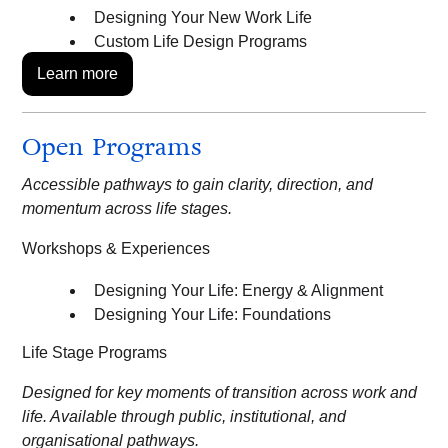
Designing Your New Work Life
Custom Life Design Programs
Learn more
Open Programs
Accessible pathways to gain clarity, direction, and
momentum across life stages.
Workshops & Experiences
Designing Your Life: Energy & Alignment
Designing Your Life: Foundations
Life Stage Programs
Designed for key moments of transition across work and
life. Available through public, institutional, and
organisational pathways.