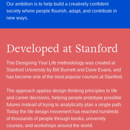
Our ambition is to help build a creatively confident
society where people flourish, adapt, and contribute in
new ways.
Developed at Stanford
The Designing Your Life methodology was created at
Stanford University by Bill Burnett and Dave Evans, and
has become one of the most popular courses at Stanford.
The approach applies design thinking principles to life
and career decisions, helping people prototype possible
futures instead of trying to analytically plan a single path.
Today the life design movement has reached hundreds
of thousands of people through books, university
courses, and workshops around the world.