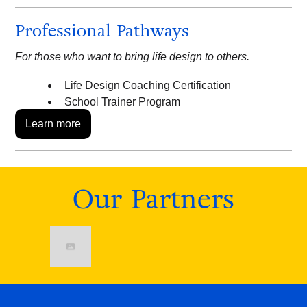
Professional Pathways
For those who want to bring life design to others.
Life Design Coaching Certification
School Trainer Program
Learn more
Our Partners