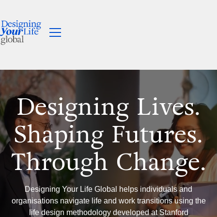
Designing Lives.
Shaping Futures.
Through Change.
Designing Your Life Global helps individuals and
organisations navigate life and work transitions using the
life design methodology developed at Stanford