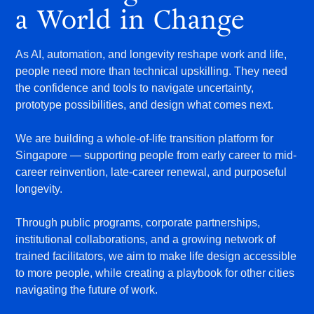
a World in Change
As AI, automation, and longevity reshape work and life,
people need more than technical upskilling. They need
the confidence and tools to navigate uncertainty,
prototype possibilities, and design what comes next.
We are building a whole-of-life transition platform for
Singapore — supporting people from early career to mid-
career reinvention, late-career renewal, and purposeful
longevity.
Through public programs, corporate partnerships,
institutional collaborations, and a growing network of
trained facilitators, we aim to make life design accessible
to more people, while creating a playbook for other cities
navigating the future of work.