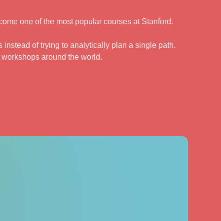
come one of the most popular courses at Stanford.
instead of trying to analytically plan a single path.
d workshops around the world.