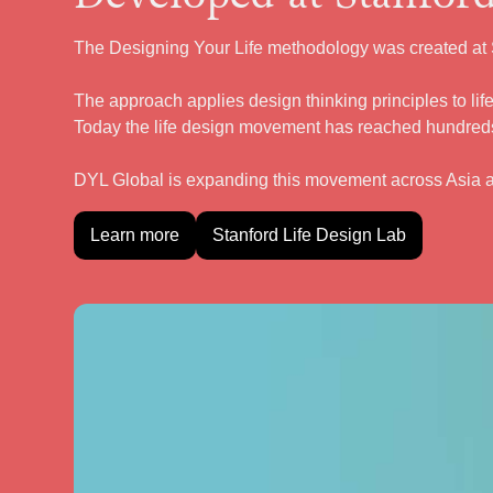
The Designing Your Life methodology was created at S
The approach applies design thinking principles to life
Today the life design movement has reached hundreds
DYL Global is expanding this movement across Asia 
Learn more
Stanford Life Design Lab