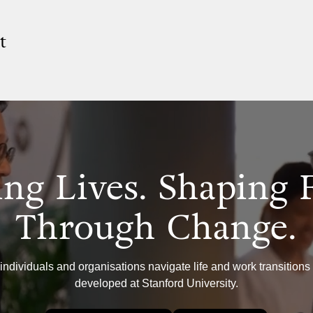
t
ng Lives. Shaping 
Through Change.
individuals and organisations navigate life and work transitions
developed at Stanford University.