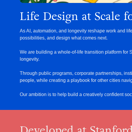
Life Design at Scale 
As AI, automation, and longevity reshape work and lif
possibilities, and design what comes next.
We are building a whole-of-life transition platform fo
longevity.
Through public programs, corporate partnerships, insti
people, while creating a playbook for other cities navig
Our ambition is to help build a creatively confident so
Developed at Stanfor