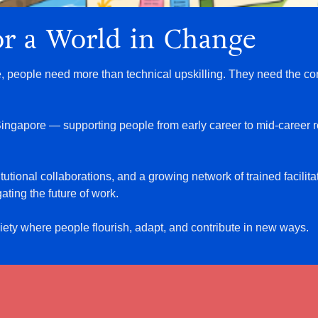
for a World in Change
e, people need more than technical upskilling. They need the con
r Singapore — supporting people from early career to mid-career 
tutional collaborations, and a growing network of trained facilit
ating the future of work.
ciety where people flourish, adapt, and contribute in new ways.
d