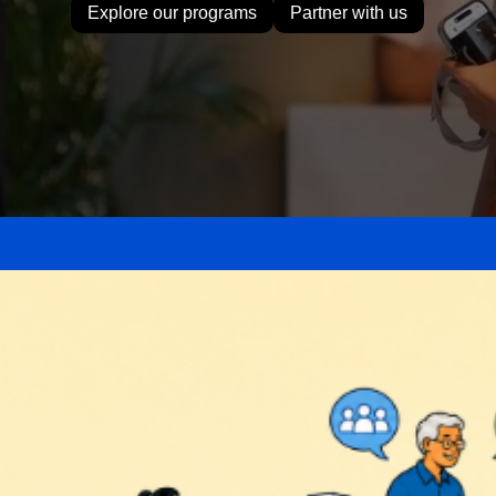
Explore our programs
Partner with us