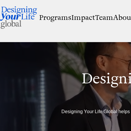
Programs
Impact
Team
Abou
Designi
Designing Your Life Global helps 