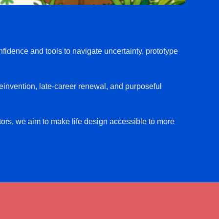
fidence and tools to navigate uncertainty, prototype
reinvention, late-career renewal, and purposeful
ators, we aim to make life design accessible to more