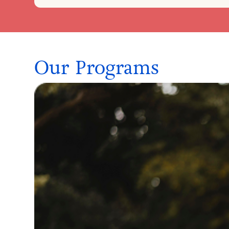
Our Programs