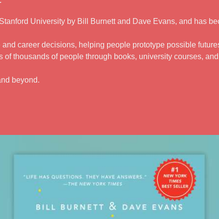
tanford University by Bill Burnett and Dave Evans, and has be
 and career decisions, helping people prototype possible futures 
 of thousands of people through books, university courses, an
and beyond.