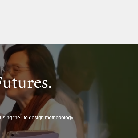
Futures.
 using the life design methodology