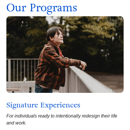
Our Programs
Signature Experiences
For individuals ready to intentionally redesign their life
and work.