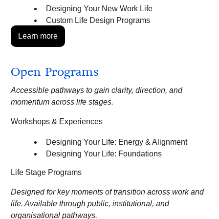
Designing Your New Work Life
Custom Life Design Programs
Learn more
Open Programs
Accessible pathways to gain clarity, direction, and
momentum across life stages.
Workshops & Experiences
Designing Your Life: Energy & Alignment
Designing Your Life: Foundations
Life Stage Programs
Designed for key moments of transition across work and
life. Available through public, institutional, and
organisational pathways.