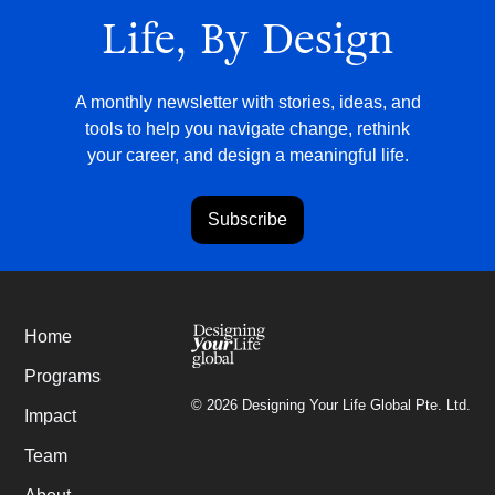
Life, By Design
A monthly newsletter with stories, ideas, and
tools to help you navigate change, rethink
your career, and design a meaningful life.
Subscribe
Home
Programs
©
2026
Designing Your Life Global Pte. Ltd.
Impact
Team