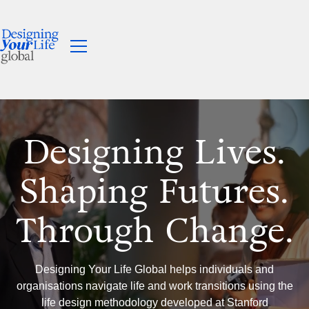
Designing Lives.
Shaping Futures.
Through Change.
Designing Your Life Global helps individuals and
organisations navigate life and work transitions using the
life design methodology developed at Stanford