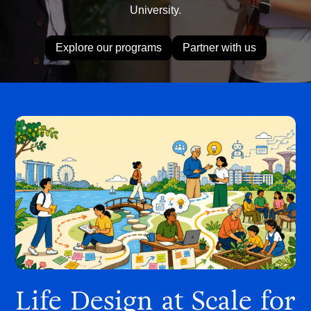
University.
Explore our programs
Partner with us
Life Design at Scale for