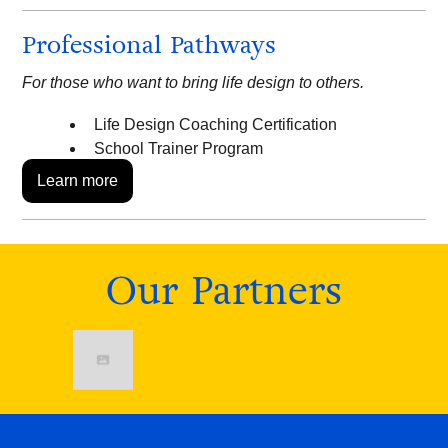
Professional Pathways
For those who want to bring life design to others.
Life Design Coaching Certification
School Trainer Program
Learn more
Our Partners