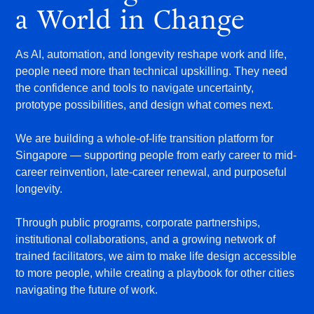
a World in Change
As AI, automation, and longevity reshape work and life,
people need more than technical upskilling. They need
the confidence and tools to navigate uncertainty,
prototype possibilities, and design what comes next.
We are building a whole-of-life transition platform for
Singapore — supporting people from early career to mid-
career reinvention, late-career renewal, and purposeful
longevity.
Through public programs, corporate partnerships,
institutional collaborations, and a growing network of
trained facilitators, we aim to make life design accessible
to more people, while creating a playbook for other cities
navigating the future of work.