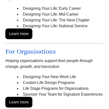
Designing Your Life: Early Career
Designing Your Life: Mid-Career
Designing Your Life: The Next Chapter
Designing Your Life: National Service
Learn more
For Organisations
Helping organisations support their people through
change, growth, and transistion.
Designing Your New Work Life
Custom Life Design Programs
Life Stage Programs for Organisations
Sponsor Your Team for Signature Experiences
Learn more