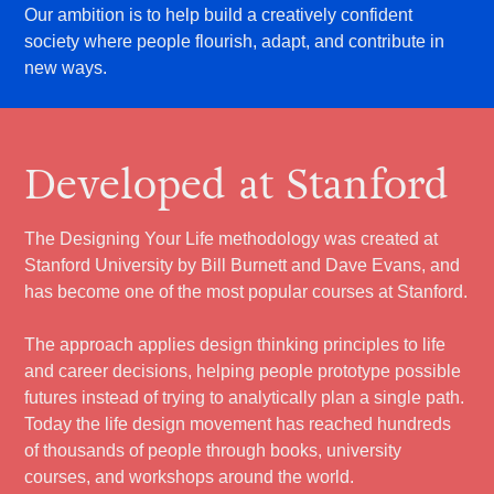
Our ambition is to help build a creatively confident
society where people flourish, adapt, and contribute in
new ways.
Developed at Stanford
The Designing Your Life methodology was created at
Stanford University by Bill Burnett and Dave Evans, and
has become one of the most popular courses at Stanford.
The approach applies design thinking principles to life
and career decisions, helping people prototype possible
futures instead of trying to analytically plan a single path.
Today the life design movement has reached hundreds
of thousands of people through books, university
courses, and workshops around the world.