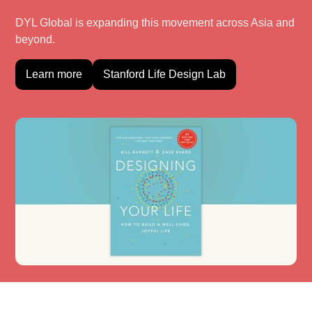
DYL Global is expanding this movement across Asia and
beyond.
Learn more
Stanford Life Design Lab